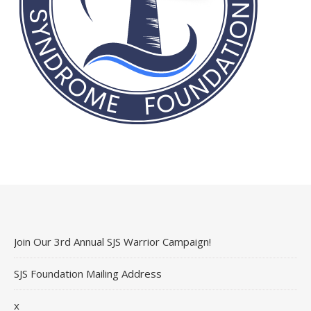
Join Our 3rd Annual SJS Warrior Campaign!
SJS Foundation Mailing Address
x