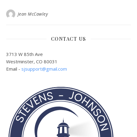
Jean McCawley
CONTACT US
3713 W 85th Ave
Westminster, CO 80031
Email -
sjsupport@gmail.com