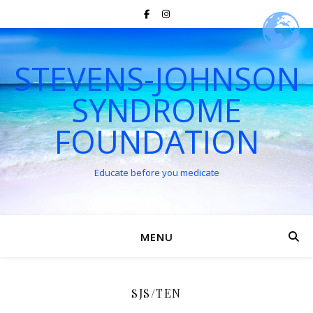
STEVENS-JOHNSON
SYNDROME
FOUNDATION
Educate before you medicate
MENU
SJS/TEN