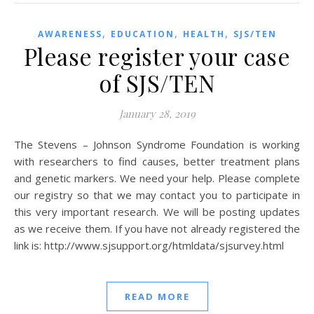
,
,
,
AWARENESS
EDUCATION
HEALTH
SJS/TEN
Please register your case
of SJS/TEN
January 28, 2019
The Stevens – Johnson Syndrome Foundation is working
with researchers to find causes, better treatment plans
and genetic markers. We need your help. Please complete
our registry so that we may contact you to participate in
this very important research. We will be posting updates
as we receive them. If you have not already registered the
link is: http://www.sjsupport.org/htmldata/sjsurvey.html
READ MORE