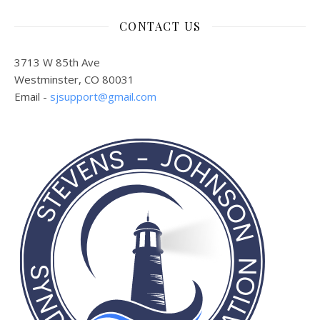
CONTACT US
3713 W 85th Ave
Westminster, CO 80031
Email -
sjsupport@gmail.com