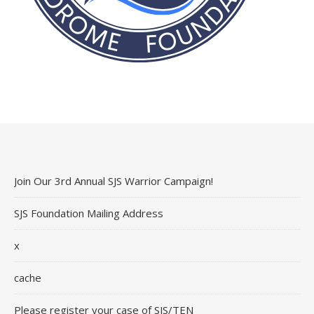
Join Our 3rd Annual SJS Warrior Campaign!
SJS Foundation Mailing Address
x
cache
Please register your case of SJS/TEN