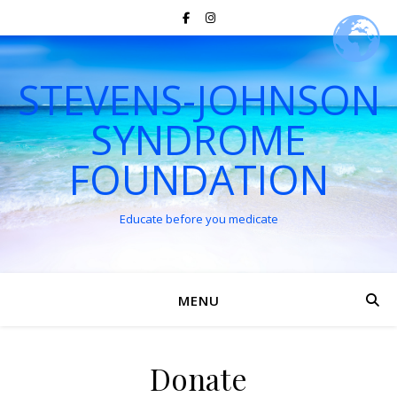
STEVENS-JOHNSON
SYNDROME
FOUNDATION
Educate before you medicate
MENU
Donate