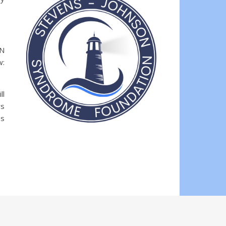
EN
w:
ll
rs
es