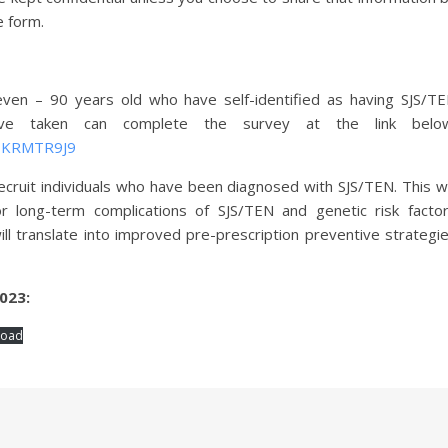
e form.
ven – 90 years old who have self-identified as having SJS/T
ave taken can complete the survey at the link belo
WDKRMTR9J9
ecruit individuals who have been diagnosed with SJS/TEN. This wi
r long-term complications of SJS/TEN and genetic risk facto
ll translate into improved pre-prescription preventive strategi
023:
load