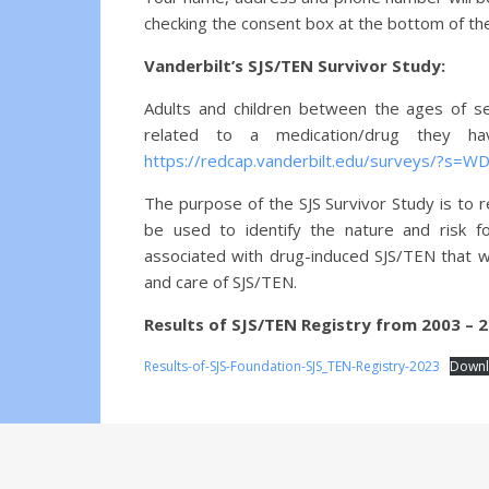
checking the consent box at the bottom of th
Vanderbilt’s SJS/TEN Survivor Study:
Adults and children between the ages of se
related to a medication/drug they h
https://redcap.vanderbilt.edu/surveys/?s=
The purpose of the SJS Survivor Study is to r
be used to identify the nature and risk fo
associated with drug-induced SJS/TEN that wi
and care of SJS/TEN.
Results of SJS/TEN Registry from 2003 – 2
Results-of-SJS-Foundation-SJS_TEN-Registry-2023
Down