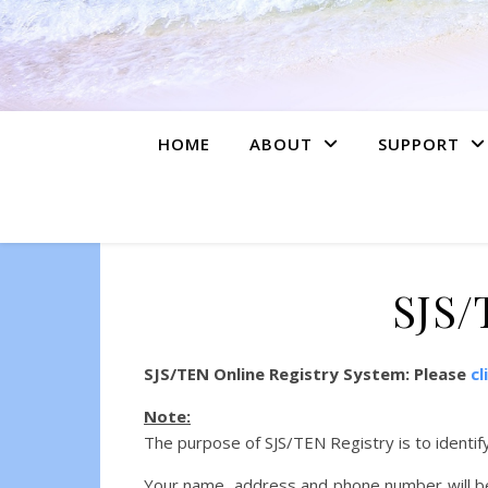
HOME
ABOUT
SUPPORT
SJS/
SJS/TEN Online Registry System: Please
cl
Note:
The purpose of SJS/TEN Registry is to identif
Your name, address and phone number will be 