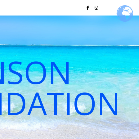
NSON
NDATION