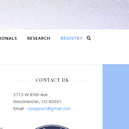
SIONALS
RESEARCH
REGISTRY
CONTACT US
3713 W 85th Ave
Westminster, CO 80031
Email -
sjsupport@gmail.com
by