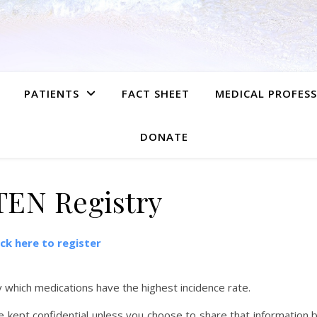
PATIENTS
FACT SHEET
MEDICAL PROFES
DONATE
TEN Registry
ick here to register
y which medications have the highest incidence rate.
kept confidential unless you choose to share that information 