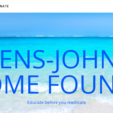
NATE
VENS-JOH
ME FOU
Educate before you medicate