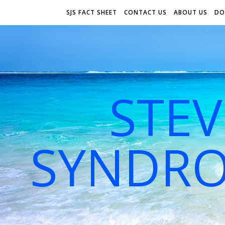
SJS FACT SHEET
CONTACT US
ABOUT US
DO
STE
SYNDRO