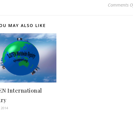
Comments O
OU MAY ALSO LIKE
EN International
try
, 2014