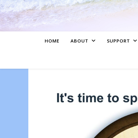
HOME
ABOUT
SUPPORT