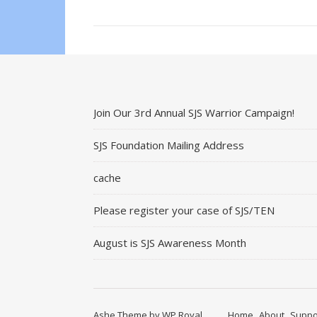
Join Our 3rd Annual SJS Warrior Campaign!
SJS Foundation Mailing Address
cache
Please register your case of SJS/TEN
August is SJS Awareness Month
Ashe Theme by
WP Royal
.
Home
About
Suppo