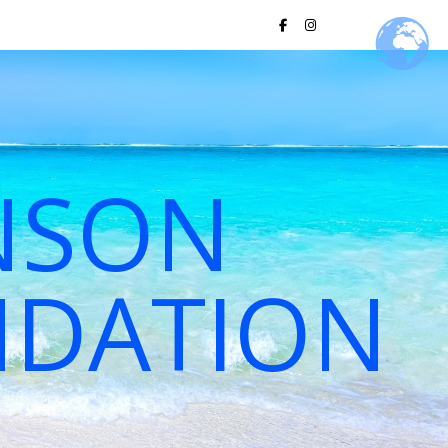
NSON
NDATION