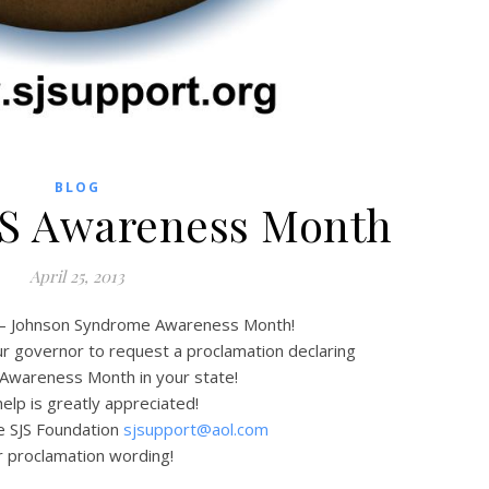
BLOG
SJS Awareness Month
April 25, 2013
 – Johnson Syndrome Awareness Month!
ur governor to request a proclamation declaring
 Awareness Month in your state!
elp is greatly appreciated!
e SJS Foundation
sjsupport@aol.com
r proclamation wording!