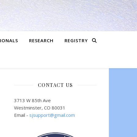
SIONALS
RESEARCH
REGISTRY
CONTACT US
3713 W 85th Ave
Westminster, CO 80031
Email -
sjsupport@gmail.com