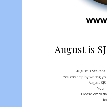
August is 
August is Stevens
You can help by writing yo
August SJS
Your h
Please email th
fo