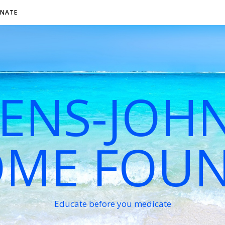
NATE
VENS-JOH
ME FOU
Educate before you medicate