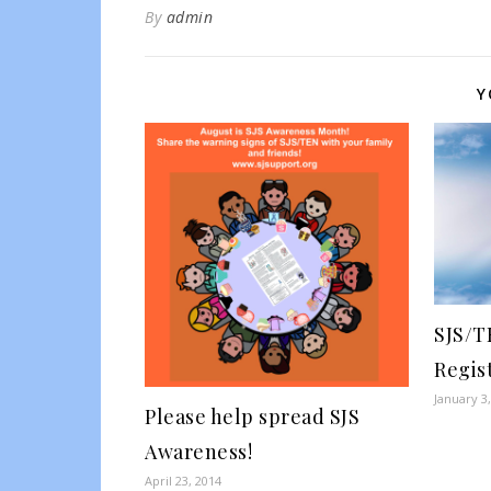
By
admin
Y
SJS/T
Regis
January 3
Please help spread SJS
Awareness!
April 23, 2014