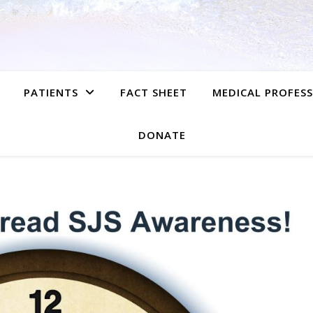
PATIENTS
FACT SHEET
MEDICAL PROFES
DONATE