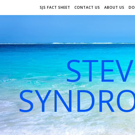
SJS FACT SHEET
CONTACT US
ABOUT US
DO
STE
SYNDRO