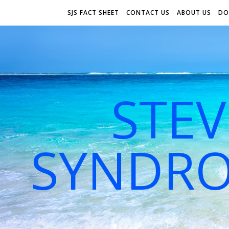
SJS FACT SHEET
CONTACT US
ABOUT US
DO
STE
SYNDRO