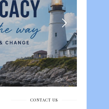
CONTACT US