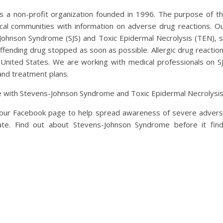
 a non-profit organization founded in 1996. The purpose of t
ical communities with information on adverse drug reactions. O
-Johnson Syndrome (SJS) and Toxic Epidermal Necrolysis (TEN), 
ffending drug stopped as soon as possible. Allergic drug reactio
 United States. We are working with medical professionals on S
and treatment plans.
e with Stevens-Johnson Syndrome and Toxic Epidermal Necrolysis
t our Facebook page to help spread awareness of severe adver
ate. Find out about Stevens-Johnson Syndrome before it fin