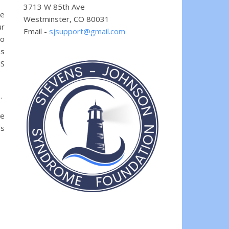
3713 W 85th Ave
he
Westminster, CO 80031
ur
Email -
sjsupport@gmail.com
so
ns
JS
.
se
ds