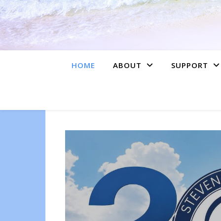
HOME
ABOUT
SUPPORT