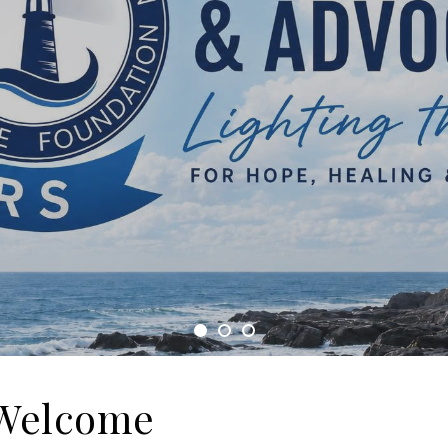
Welcome