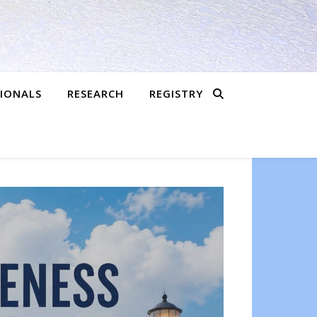
SIONALS
RESEARCH
REGISTRY