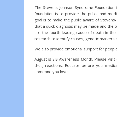
The Stevens-Johnson Syndrome Foundation is
foundation is to provide the public and med
goal is to make the public aware of Stevens
that a quick diagnosis may be made and the o
are the fourth leading cause of death in the
research to identify causes, genetic markers 
We also provide emotional support for peopl
August is SJS Awareness Month. Please visi
drug reactions. Educate before you medic
someone you love.