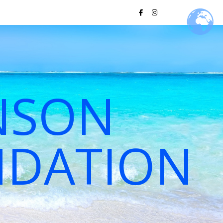
NSON
NDATION