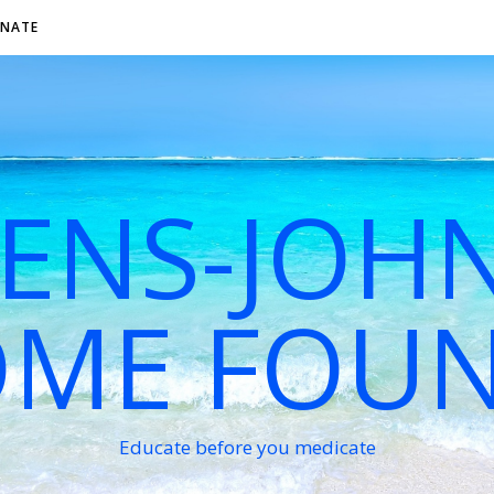
NATE
VENS-JOH
ME FOU
Educate before you medicate