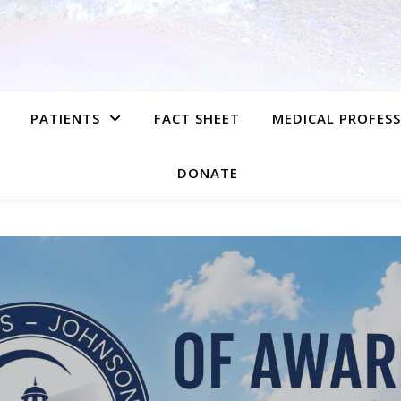
PATIENTS
FACT SHEET
MEDICAL PROFES
DONATE